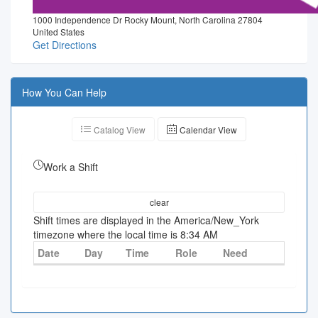
1000 Independence Dr Rocky Mount, North Carolina 27804
United States
Get Directions
How You Can Help
Catalog View
Calendar View
Work a Shift
clear
Shift times are displayed in the America/New_York
timezone where the local time is 8:34 AM
Date
Day
Time
Role
Need