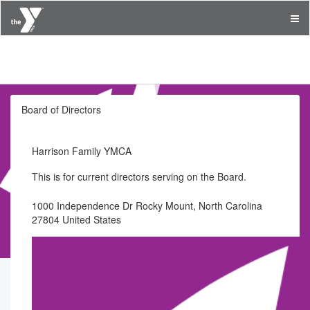
Harrison Family YMCA
Board of Directors
Harrison Family YMCA
This is for current directors serving on the Board.
1000 Independence Dr Rocky Mount, North Carolina
27804 United States