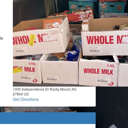
le
1000 Independence Dr Rocky Mount, NC
27804 US
Get Directions