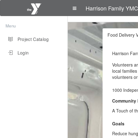
Harrison Family YM
Menu
Food Delivery V
Project Catalog
Login
Harrison Fa
Volunteers ar
local familie
volunteers or
1000 Indepe
Community 
A Touch of t
Goals
Reduce hunge