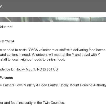
CA
olunteer
mily YMCA
e needed to assist YMCA volunteers or staff with delivering food boxes
s and seniors in need. Volunteers will meet at the Y and travel with Y
 staff to local neighborhoods to deliver food.
ndence Dr Rocky Mount, NC 27804 US
Partners
he Fathers Love Ministry & Food Pantry, Rocky Mount Housing Authorit
r and food insecurity in the Twin Counties.