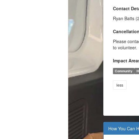
Contact Deta
Ryan Batts (
Cancellation
Please contac
to volunteer.
Impact Area
Community
H
less
How You Can H