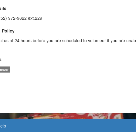
ils
252) 972-9622 ext.229
 Policy
t us at 24 hours before you are scheduled to volunteer if you are unab
s
unger
elp